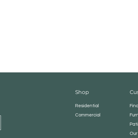
Shop
Cu
Residential
Fin
Commercial
Fur
Pat
Our 