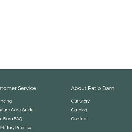
stomer Service
About Patio Barn
ancing
Our Story
niture Care Guide
Catalog
io Barn FAQ
Contact
Military Promise