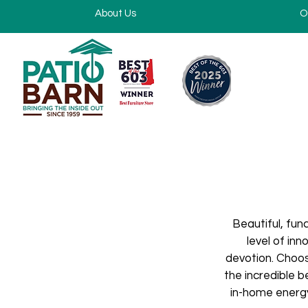
About Us
O
Beautiful, fun
level of in
devotion. Choos
the incredible 
in-home energy