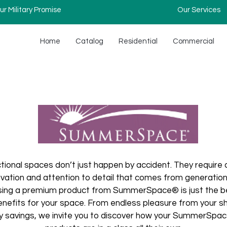
ur Military Promise
Our Services
Home
Catalog
Residential
Commercial
ctional spaces don’t just happen by accident. They require 
novation and attention to detail that comes from generations
ing a premium product from SummerSpace® is just the beg
benefits for your space. From endless pleasure from your 
 savings, we invite you to discover how your SummerSpace