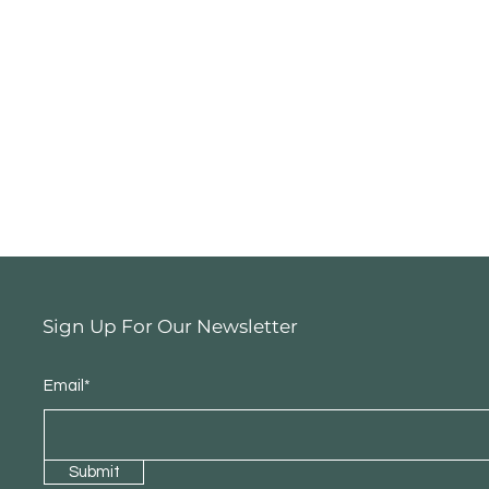
Sign Up For Our Newsletter
Email*
Submit