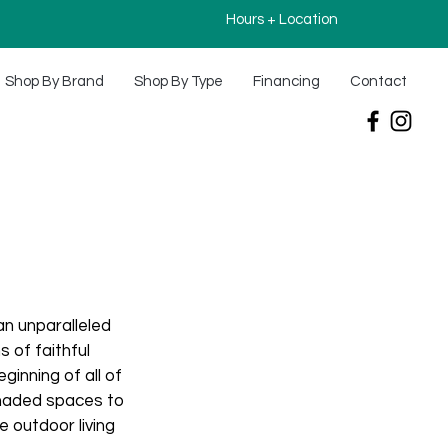
Hours + Location
Shop By Brand
Shop By Type
Financing
Contact
an unparalleled
 of faithful
inning of all of
shaded spaces to
 outdoor living