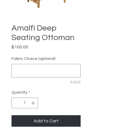
Amalfi Deep
Seating Ottoman
Price
$100.00
Fabric Choice (optional)
0/500
Quantity
*
Add to Cart