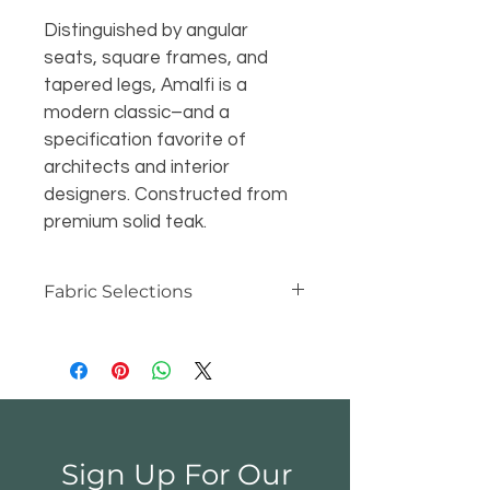
Distinguished by angular 
seats, square frames, and 
tapered legs, Amalfi is a 
modern classic–and a 
specification favorite of 
architects and interior 
designers. Constructed from 
premium solid teak.
Fabric Selections
At Kingsley-Bate, we make our 
cushions and canopies with the 
industry's best materials -- 
Sunbrella® and Outdura® acrylic 
fabric. Unlike cotton canvas, 
Sunbrella® and Outdura® are 
Sign Up For Our
water repellent, mildew resistant 