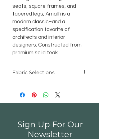
seats, square frames, and 
tapered legs, Amalfi is a 
modern classic–and a 
specification favorite of 
architects and interior 
designers. Constructed from 
premium solid teak.
Fabric Selections
At Kingsley-Bate, we make our 
cushions and canopies with the 
industry's best materials -- 
Sunbrella® and Outdura® acrylic 
fabric. Unlike cotton canvas, 
Sunbrella® and Outdura® are 
Sign Up For Our
water repellent, mildew resistant 
and colorfast, even after years of 
Newsletter
exposure to sun, wind and rain. So 