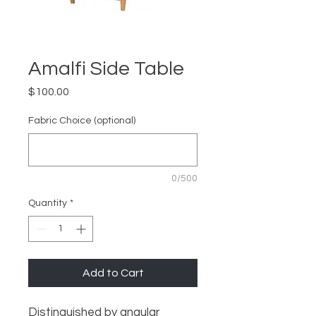
Amalfi Side Table
Price
$100.00
Fabric Choice (optional)
0/500
Quantity
*
Add to Cart
Distinguished by angular 