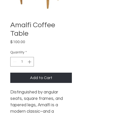
Amalfi Coffee
Table
Price
$100.00
Quantity
*
Add to Cart
Distinguished by angular 
seats, square frames, and 
tapered legs, Amalfi is a 
modern classic–and a 