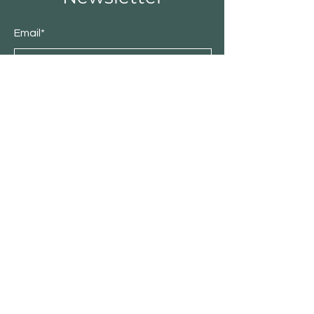
Email*
Submit
Shop
Residential
Commercial
About Patio Barn
Our Story
Catalog
Contact