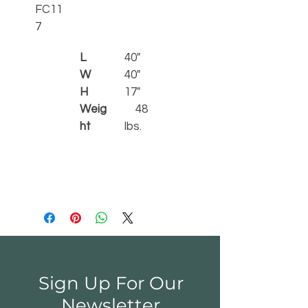
FC11
7    
L 
40"
W
40"
H
17"
Weig
    48 
ht
lbs.
Sign Up For Our
Newsletter