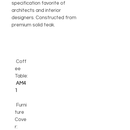
specification favorite of 
architects and interior 
designers. Constructed from 
premium solid teak.
Coff
ee 
Table:
AM4
1
 Furni
ture 
Cove
r: 