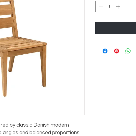
pired by classic Danish modern 
rp angles and balanced proportions. 