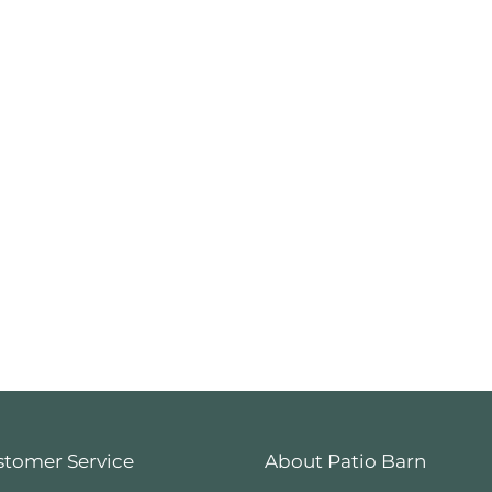
stomer Service
About Patio Barn