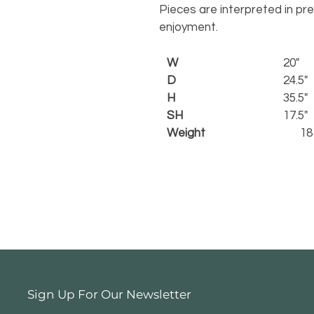
Pieces are interpreted in pr
enjoyment.
W 
20"
D 
24.5"
H 
35.5"
SH
17.5"
Weight
      1
Sign Up For Our Newsletter