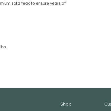
emium solid teak to ensure years of 
8 lbs.
Shop
Cu