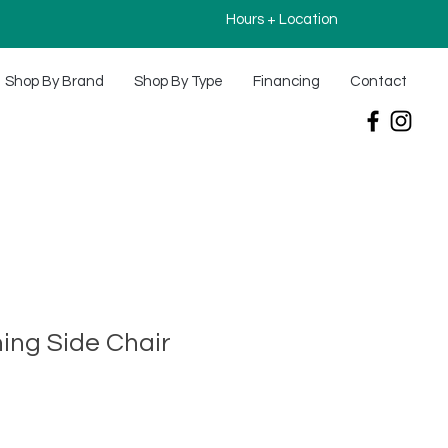
Hours + Location
Shop By Brand
Shop By Type
Financing
Contact
ning Side Chair