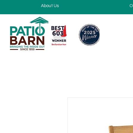
About Us
O