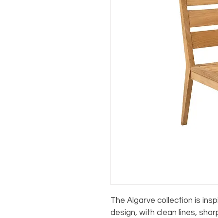
The Algarve collection is ins
design, with clean lines, sha