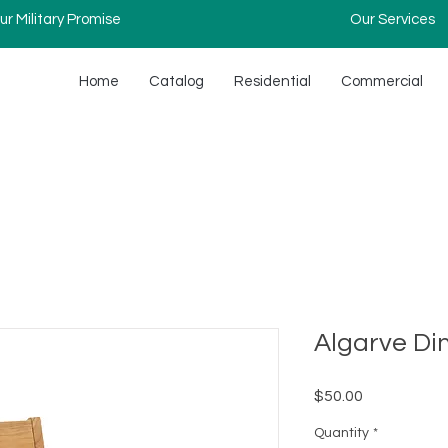
ur Military Promise
Our Services
Home
Catalog
Residential
Commercial
Algarve Di
Price
$50.00
Quantity
*