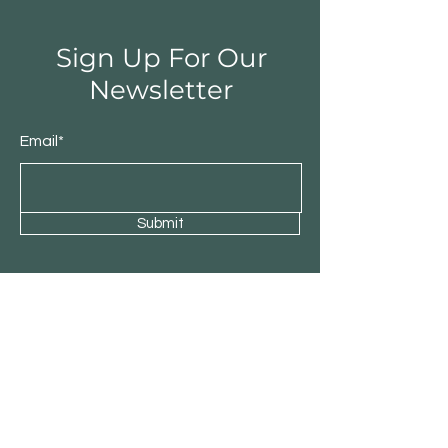
Sign Up For Our
Newsletter
Email*
Submit
Shop
Residential
Commercial
About Patio Barn